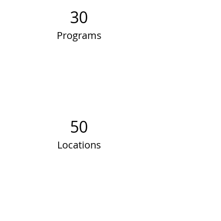
30
Programs
50
Locations