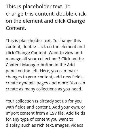
This is placeholder text. To
change this content, double-click
on the element and click Change
Content.
This is placeholder text. To change this 
content, double-click on the element and 
click Change Content. Want to view and 
manage all your collections? Click on the 
Content Manager button in the Add 
panel on the left. Here, you can make 
changes to your content, add new fields, 
create dynamic pages and more. You can 
create as many collections as you need.
Your collection is already set up for you 
with fields and content. Add your own, or 
import content from a CSV file. Add fields 
for any type of content you want to 
display, such as rich text, images, videos 