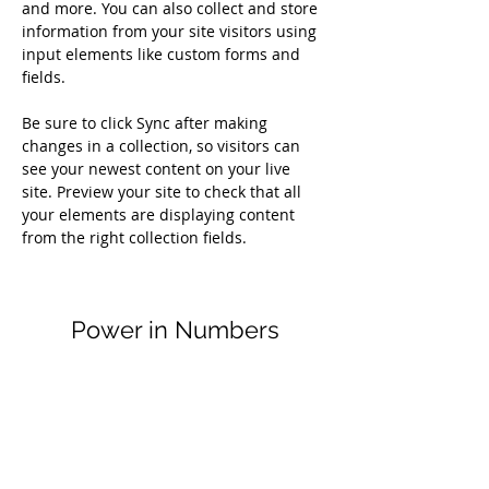
and more. You can also collect and store 
information from your site visitors using 
input elements like custom forms and 
fields.
Be sure to click Sync after making 
changes in a collection, so visitors can 
see your newest content on your live 
site. Preview your site to check that all 
your elements are displaying content 
from the right collection fields. 
Power in Numbers