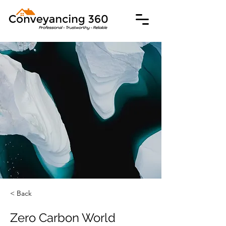
< Back
Zero Carbon World