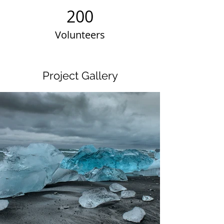
200
Volunteers
Project Gallery