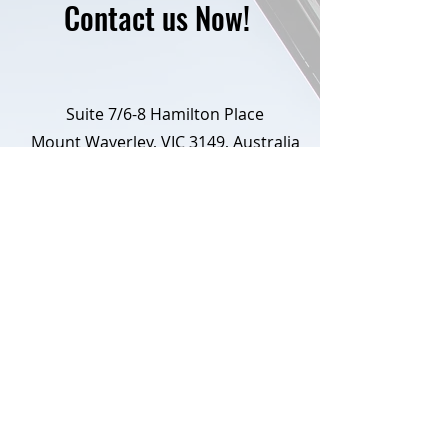
Contact us Now!
Suite 7/6-8 Hamilton Place
Mount Waverley, VIC 3149, Australia
+61 3 8597 7923
info@conveyancing360.com.au
First Name