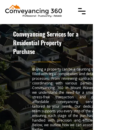
Conveyancing Services for a
Residential Property
Purchase
Buying a property can be a daunting task,
filled with legal complexities and detailed
processes. From reviewing contracts to
coordinating with various parties. At
Conveyancing 360 in Mount Waverley,
we understand the need for a smooth,
stress-free transaction and offer
affordable conveyancing services
tailored to your needs. Our dedicated
team supports you every step of the way,
ensuring each stage of the purchase is
handled with precision and efficiency.
Below, we outline how we can assist you
further.