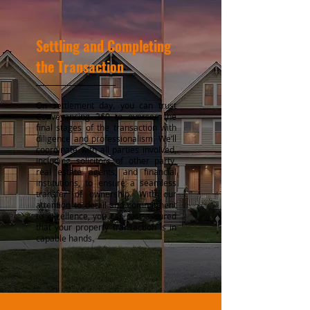
Settling and Completing
the Transaction
On settlement day, you can trust
Conveyancing 360 to oversee the
final stages of the transaction with
diligence and professionalism. We’ll
coordinate with all parties involved,
including solicitors of other party,
real estate agents, and financial
institutions, to ensure a seamless
transfer of ownership. With our
attention to detail and commitment
to excellence, you can rest assured
that your property transaction is in
capable hands.