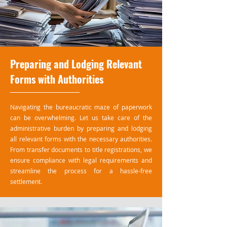
Preparing and Lodging Relevant
Forms with Authorities
Navigating the bureaucratic maze of paperwork
can be overwhelming. Let us take care of the
administrative burden by preparing and lodging
all relevant forms with the necessary authorities.
From transfer documents to title registrations, we
ensure compliance with legal requirements and
streamline the process for a hassle-free
settlement.