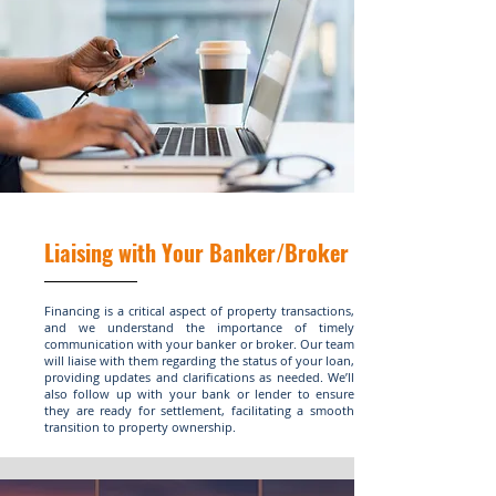
Liaising with Your Banker/Broker
Financing is a critical aspect of property transactions,
and we understand the importance of timely
communication with your banker or broker. Our team
will liaise with them regarding the status of your loan,
providing updates and clarifications as needed. We’ll
also follow up with your bank or lender to ensure
they are ready for settlement, facilitating a smooth
transition to property ownership.