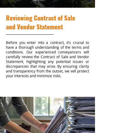
Reviewing Contract of Sale
and Vendor Statement
Before you enter into a contract, it’s crucial to
have a thorough understanding of the terms and
conditions. Our experienced conveyancers will
carefully review the Contract of Sale and Vendor
Statement, highlighting any potential issues or
discrepancies that may arise. By ensuring clarity
and transparency from the outset, we will protect
your interests and minimize risks.