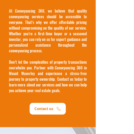
At Conveyancing 360, we believe that quality
conveyancing services should be accessible to
everyone. That’s why we offer affordable pricing
without compromising on the quality of our service.
Whether you’re a first-time buyer or a seasoned
investor, you can rely on us for expert guidance and
personalized assistance throughout the
conveyancing process.
Don’t let the complexities of property transactions
overwhelm you. Partner with Conveyancing 360 in
Mount Waverley and experience a stress-free
journey to property ownership. Contact us today to
learn more about our services and how we can help
you achieve your real estate goals.
Contact us