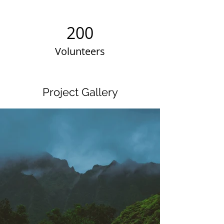
200
Volunteers
Project Gallery