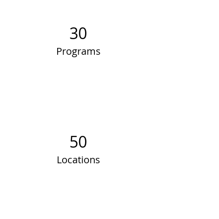
30
Programs
50
Locations