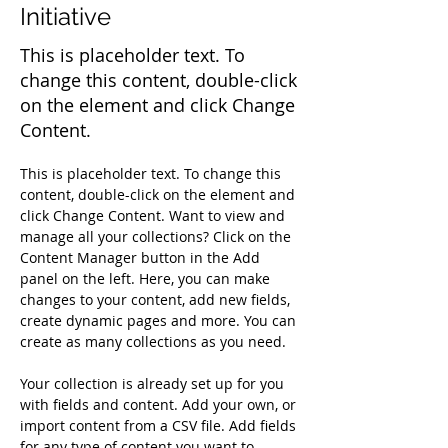
Initiative
This is placeholder text. To
change this content, double-click
on the element and click Change
Content.
This is placeholder text. To change this 
content, double-click on the element and 
click Change Content. Want to view and 
manage all your collections? Click on the 
Content Manager button in the Add 
panel on the left. Here, you can make 
changes to your content, add new fields, 
create dynamic pages and more. You can 
create as many collections as you need.
Your collection is already set up for you 
with fields and content. Add your own, or 
import content from a CSV file. Add fields 
for any type of content you want to 