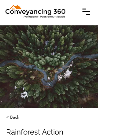
< Back
Rainforest Action