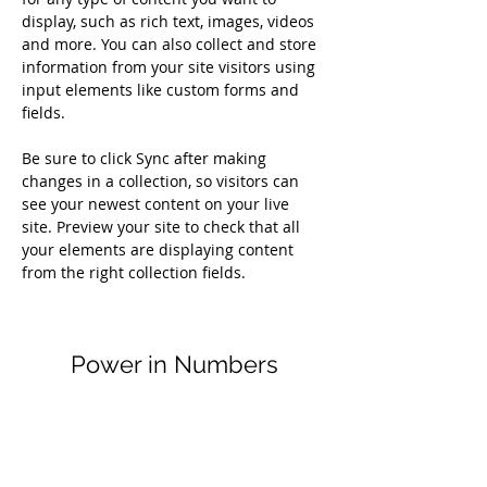
display, such as rich text, images, videos 
and more. You can also collect and store 
information from your site visitors using 
input elements like custom forms and 
fields.
Be sure to click Sync after making 
changes in a collection, so visitors can 
see your newest content on your live 
site. Preview your site to check that all 
your elements are displaying content 
from the right collection fields. 
Power in Numbers