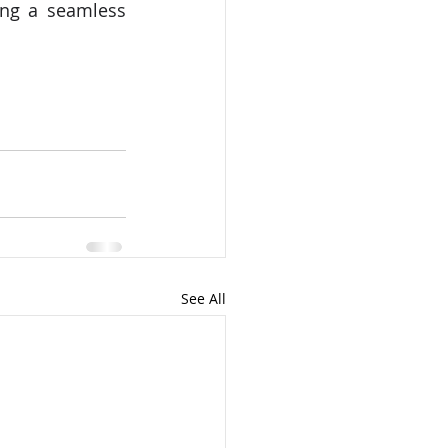
ing a seamless 
See All