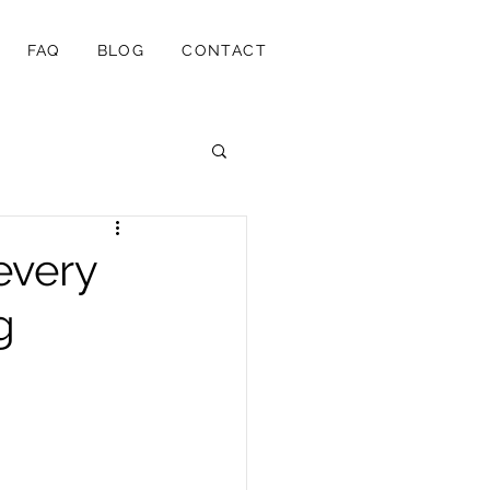
FAQ
BLOG
CONTACT
every
g