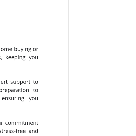
home buying or 
, keeping you 
ert support to 
reparation to 
 ensuring you 
our commitment 
tress-free and 