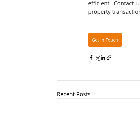
efficient. Contact
property transaction
Get in Touch
Recent Posts