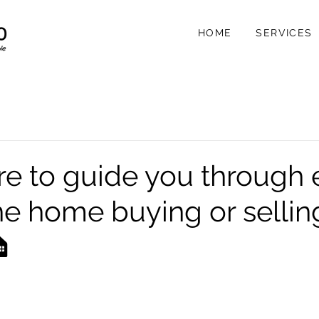
HOME
SERVICES
re to guide you through 
the home buying or sellin
