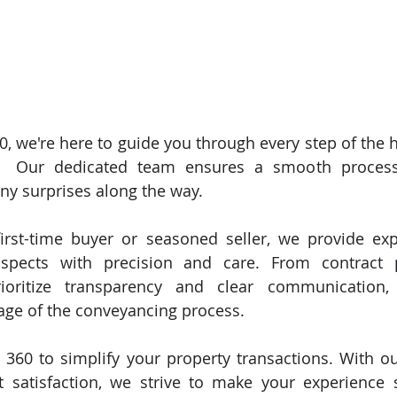
, we're here to guide you through every step of the 
🏠 Our dedicated team ensures a smooth process
ny surprises along the way. 
irst-time buyer or seasoned seller, we provide exp
aspects with precision and care. From contract p
ioritize transparency and clear communication,
age of the conveyancing process. 
 360 to simplify your property transactions. With 
t satisfaction, we strive to make your experience s