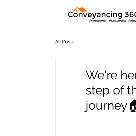
All Posts
We're he
step of 
journey