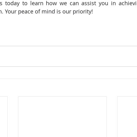
 us today to learn how we can assist you in achiev
. Your peace of mind is our priority!