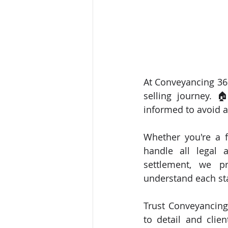
At Conveyancing 360
selling journey. 
informed to avoid a
Whether you're a f
handle all legal 
settlement, we pr
understand each st
Trust Conveyancing
to detail and clien