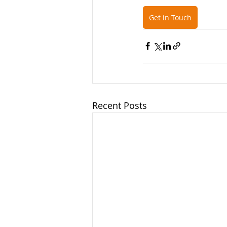
Get in Touch
Recent Posts