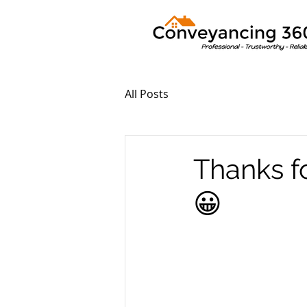
All Posts
Thanks f
😀