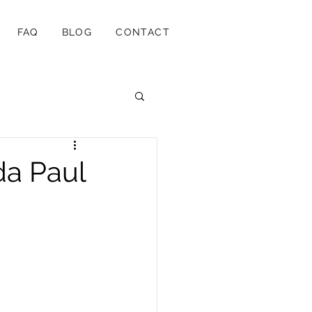
FAQ
BLOG
CONTACT
da Paul