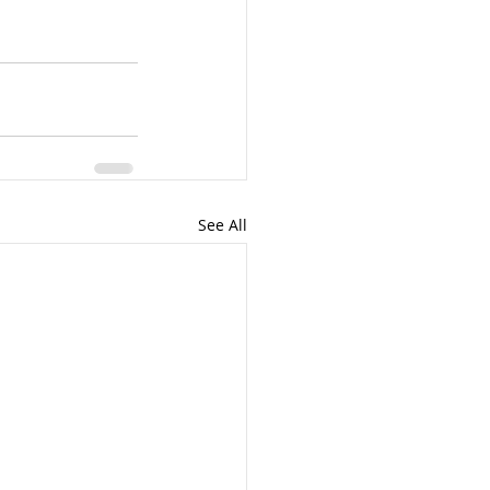
See All