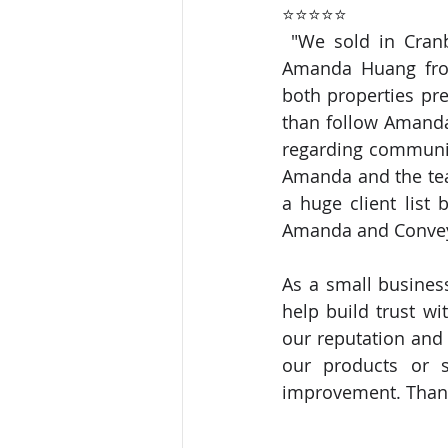
⭐⭐⭐⭐⭐
 "We sold in Cranbourne and purchased in Geelong all within a very short period. 
Amanda Huang from
both properties pre
than follow Amanda
regarding communic
Amanda and the tea
a huge client list 
Amanda and Conveya
As a small business
help build trust wi
our reputation and 
our products or se
improvement. Thank