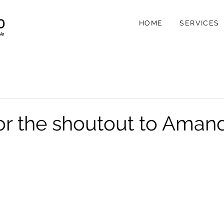
HOME
SERVICES
or the shoutout to Aman