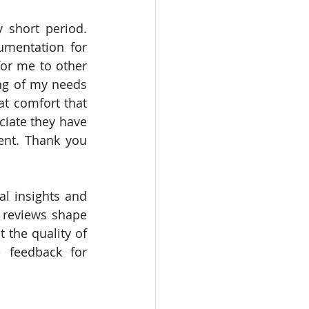
mentation for 
or me to other 
g of my needs 
t comfort that 
iate they have 
ent. Thank you 
l insights and 
 reviews shape 
 the quality of 
 feedback for 