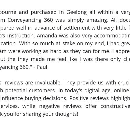
 Conveyancing 360 was simply amazing. All docu
pared well in advance of settlement with very little f
's instruction. Amanda was also very accommodatin
ation. With so much at stake on my end, I had grea
m were working as hard as they can for me. I apprec
but the they made me feel like I was there only cli
ncing 360." - Paul 
, reviews are invaluable. They provide us with crucia
th potential customers. In today's digital age, online
influence buying decisions. Positive reviews highlight
rvices, while negative reviews offer constructive
 you for sharing your thoughts!