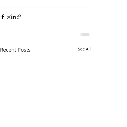
Recent Posts
See All