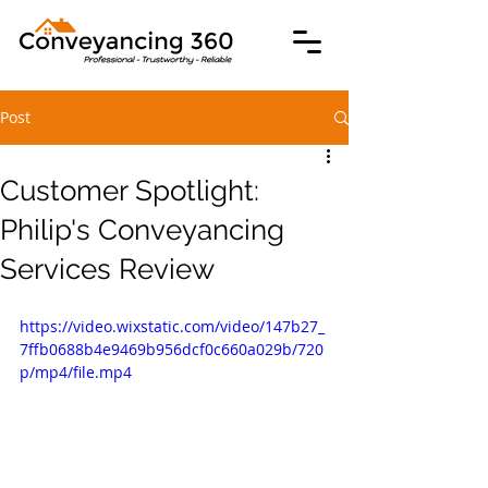
Post
Customer Spotlight:
Philip's Conveyancing
Services Review
https://video.wixstatic.com/video/147b27_
7ffb0688b4e9469b956dcf0c660a029b/720
p/mp4/file.mp4