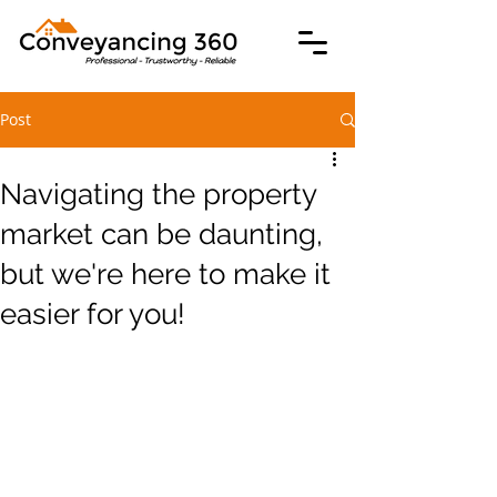
Post
Navigating the property
market can be daunting,
but we're here to make it
easier for you!