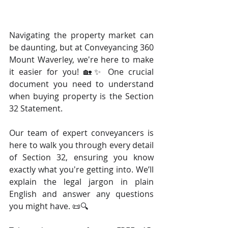
Navigating the property market can 
be daunting, but at Conveyancing 360 
Mount Waverley, we're here to make 
it easier for you! 🏡✨ One crucial 
document you need to understand 
when buying property is the Section 
32 Statement. 
Our team of expert conveyancers is 
here to walk you through every detail 
of Section 32, ensuring you know 
exactly what you're getting into. We’ll 
explain the legal jargon in plain 
English and answer any questions 
you might have. 📜🔍