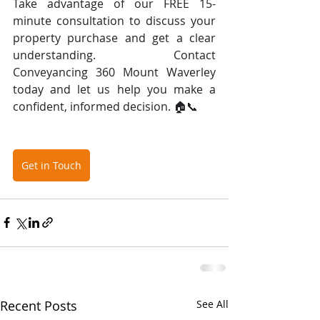
Take advantage of our FREE 15-
minute consultation to discuss your 
property purchase and get a clear 
understanding. Contact 
Conveyancing 360 Mount Waverley 
today and let us help you make a 
confident, informed decision. 🏠📞
Get in Touch
Recent Posts
See All