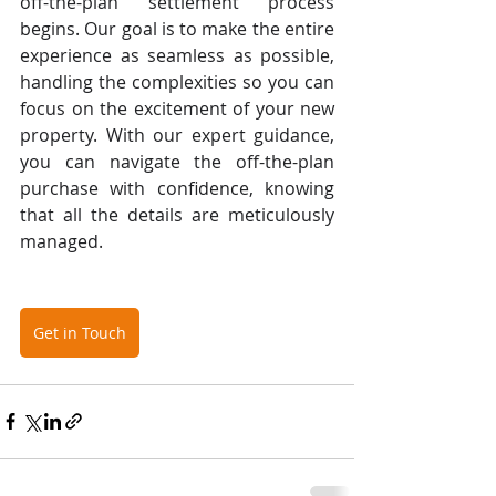
off-the-plan settlement process 
begins. Our goal is to make the entire 
experience as seamless as possible, 
handling the complexities so you can 
focus on the excitement of your new 
property. With our expert guidance, 
you can navigate the off-the-plan 
purchase with confidence, knowing 
that all the details are meticulously 
managed.
Get in Touch