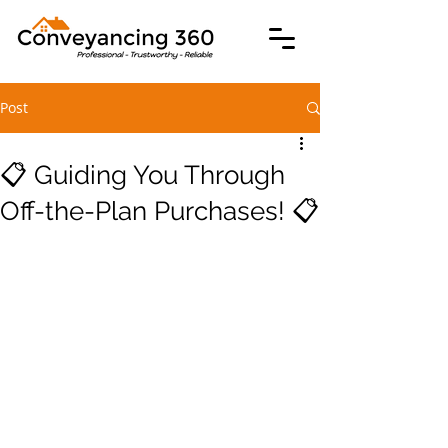
Post
📋 Guiding You Through
Off-the-Plan Purchases! 📋