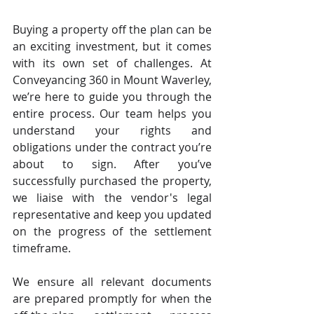
Buying a property off the plan can be 
an exciting investment, but it comes 
with its own set of challenges. At 
Conveyancing 360 in Mount Waverley, 
we’re here to guide you through the 
entire process. Our team helps you 
understand your rights and 
obligations under the contract you’re 
about to sign. After you’ve 
successfully purchased the property, 
we liaise with the vendor's legal 
representative and keep you updated 
on the progress of the settlement 
timeframe.
We ensure all relevant documents 
are prepared promptly for when the 